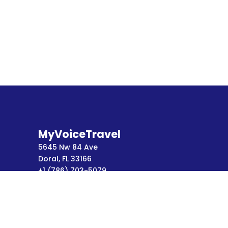
MyVoiceTravel
5645 Nw 84 Ave
Doral, FL 33166
+1 (786) 703-5079
Terms of Service
Privacy Policy
FAQ