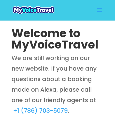
Welcome to
MyVoiceTravel
We are still working on our
new website. If you have any
questions about a booking
made on Alexa, please call
one of our friendly agents at
+1 (786) 703-5079
.