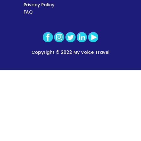
Privacy Policy
FAQ
Copyright © 2022 My Voice Travel