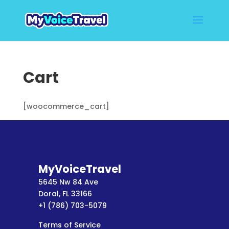
Cart
[woocommerce_cart]
MyVoiceTravel
5645 Nw 84 Ave
Doral, FL 33166
+1 (786) 703-5079
Terms of Service