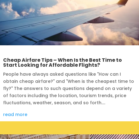
Cheap Airfare Tips – When Is the Best Time to
Start Looking for Affordable Flights?
People have always asked questions like "How can I
obtain cheap airfare?" and "When is the cheapest time to
fly?" The answers to such questions depend on a variety
of factors including the location, tourism trends, price
fluctuations, weather, season, and so forth....
read more