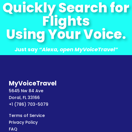
Quickly Search for
Flights
Using Your Voice.
Just say
“Alexa, open MyVoiceTravel”
MyVoiceTravel
5645 Nw 84 Ave
Doral, FL 33166
+1 (786) 703-5079
Terms of Service
Privacy Policy
FAQ