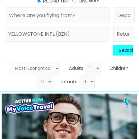
ROUND TRIP
ONE WAY
Adults
Children
Infants