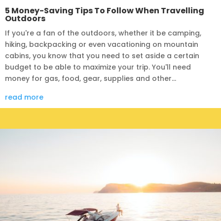
5 Money-Saving Tips To Follow When Travelling
Outdoors
If you're a fan of the outdoors, whether it be camping,
hiking, backpacking or even vacationing on mountain
cabins, you know that you need to set aside a certain
budget to be able to maximize your trip. You'll need
money for gas, food, gear, supplies and other...
read more