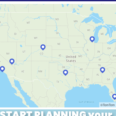
START PLANNING your