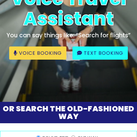
Assistant
You can say things like: “Search for flights”
VOICE BOOKING
TEXT BOOKING
OR SEARCH THE OLD-FASHIONED
WAY