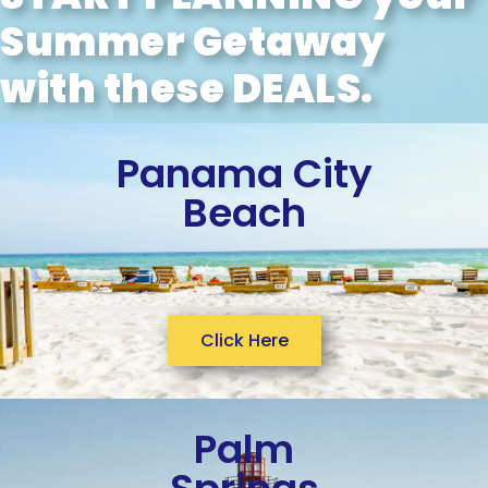
Summer Getaway
with these DEALS.
Panama City
Beach
Click Here
Palm