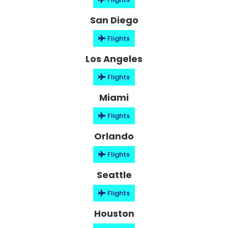
San Diego
Flights
Los Angeles
Flights
Miami
Flights
Orlando
Flights
Seattle
Flights
Houston