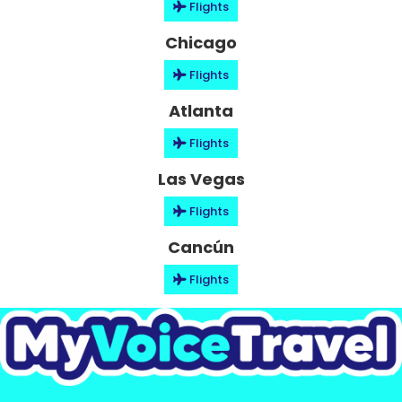
Flights
Chicago
Flights
Atlanta
Flights
Las Vegas
Flights
Cancún
Flights