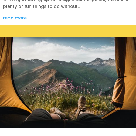
plenty of fun things to do without...
read more