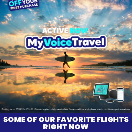
SOME OF OUR FAVORITE FLIGHTS
RIGHT NOW