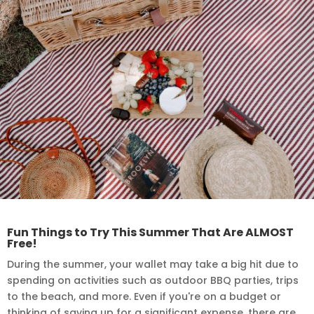
Fun Things to Try This Summer That Are ALMOST
Free!
During the summer, your wallet may take a big hit due to
spending on activities such as outdoor BBQ parties, trips
to the beach, and more. Even if you're on a budget or
thinking of saving up for a significant expense, there are