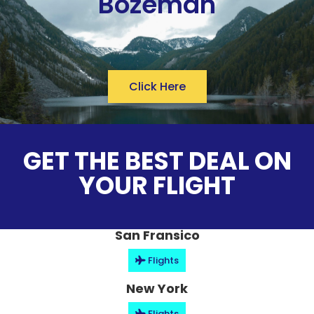
Bozeman
Click Here
GET THE BEST DEAL ON
YOUR FLIGHT
San Fransico
Flights
New York
Flights