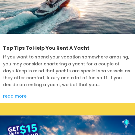
Top Tips To Help You Rent A Yacht
If you want to spend your vacation somewhere amazing,
you may consider chartering a yacht for a couple of
days. Keep in mind that yachts are special sea vessels as
they offer comfort, luxury and a lot of fun stuff. If you
decide on renting a yacht, we bet that you...
read more