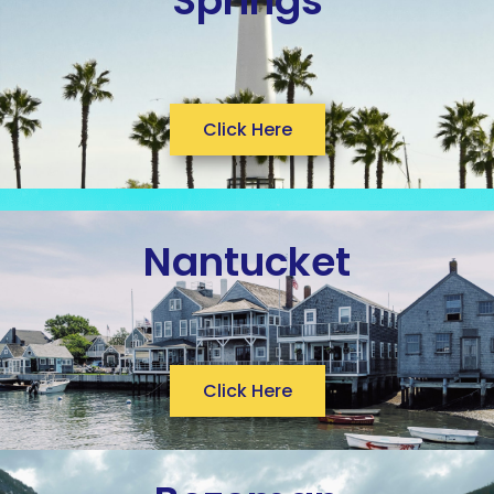
Springs
Click Here
Nantucket
Click Here