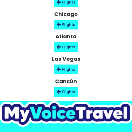
Flights
Chicago
Flights
Atlanta
Flights
Las Vegas
Flights
Cancún
Flights