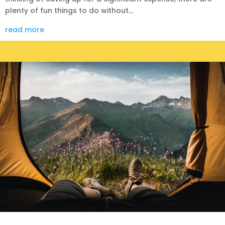
plenty of fun things to do without...
read more