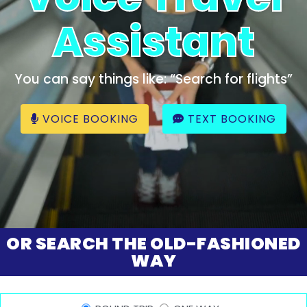
Assistant
You can say things like: “Search for flights”
VOICE BOOKING
TEXT BOOKING
OR SEARCH THE OLD-FASHIONED
WAY