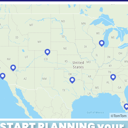
START PLANNING your