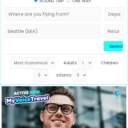
ROUND TRIP
ONE WAY
Adults
Children
Infants