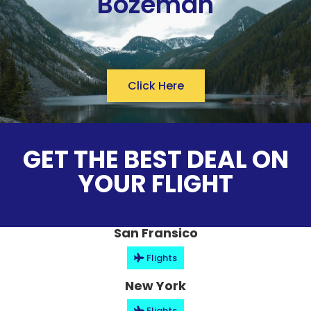
Bozeman
Click Here
GET THE BEST DEAL ON
YOUR FLIGHT
San Fransico
Flights
New York
Flights