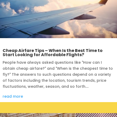
Cheap Airfare Tips – When Is the Best Time to
Start Looking for Affordable Flights?
People have always asked questions like "How can I
obtain cheap airfare?" and "When is the cheapest time to
fly?" The answers to such questions depend on a variety
of factors including the location, tourism trends, price
fluctuations, weather, season, and so forth....
read more