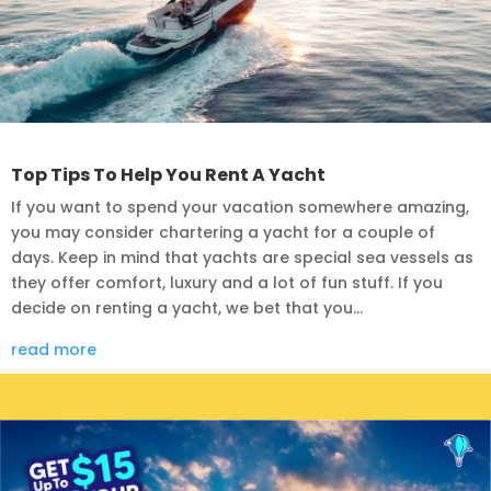
Top Tips To Help You Rent A Yacht
If you want to spend your vacation somewhere amazing,
you may consider chartering a yacht for a couple of
days. Keep in mind that yachts are special sea vessels as
they offer comfort, luxury and a lot of fun stuff. If you
decide on renting a yacht, we bet that you...
read more