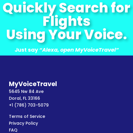
Quickly Search for
Flights
Using Your Voice.
Just say
“Alexa, open MyVoiceTravel”
MyVoiceTravel
5645 Nw 84 Ave
Doral, FL 33166
+1 (786) 703-5079
Terms of Service
Privacy Policy
FAQ