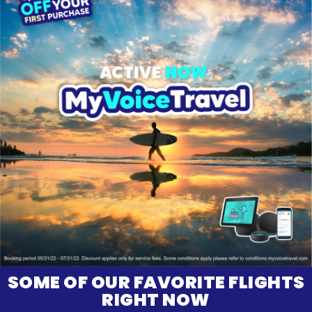
SOME OF OUR FAVORITE FLIGHTS
RIGHT NOW