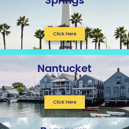
Springs
Click Here
Nantucket
Click Here