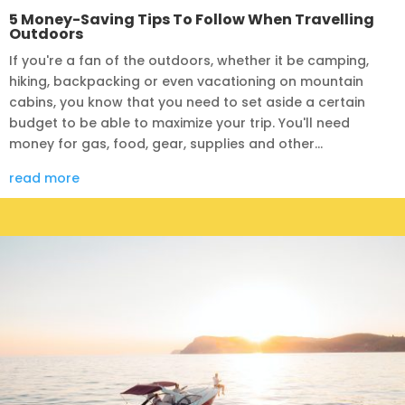
5 Money-Saving Tips To Follow When Travelling
Outdoors
If you're a fan of the outdoors, whether it be camping,
hiking, backpacking or even vacationing on mountain
cabins, you know that you need to set aside a certain
budget to be able to maximize your trip. You'll need
money for gas, food, gear, supplies and other...
read more