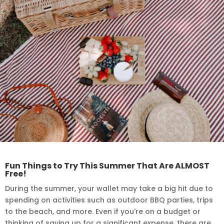
Fun Things to Try This Summer That Are ALMOST
Free!
During the summer, your wallet may take a big hit due to
spending on activities such as outdoor BBQ parties, trips
to the beach, and more. Even if you're on a budget or
thinking of saving up for a significant expense, there are