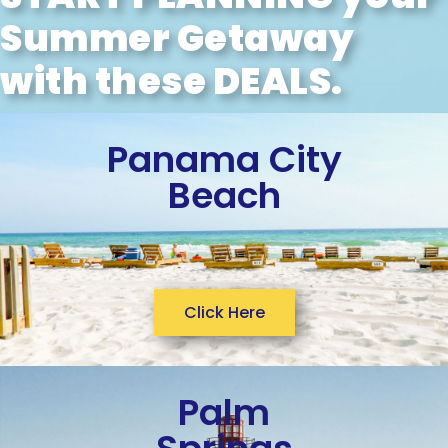
Summer Getaway
with these DEALS.
Panama City
Beach
Click Here
Palm