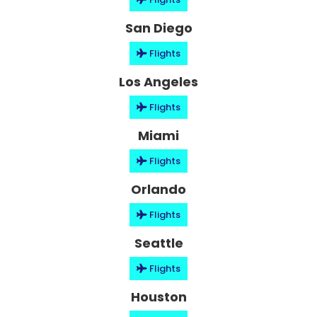
San Diego
Flights
Los Angeles
Flights
Miami
Flights
Orlando
Flights
Seattle
Flights
Houston