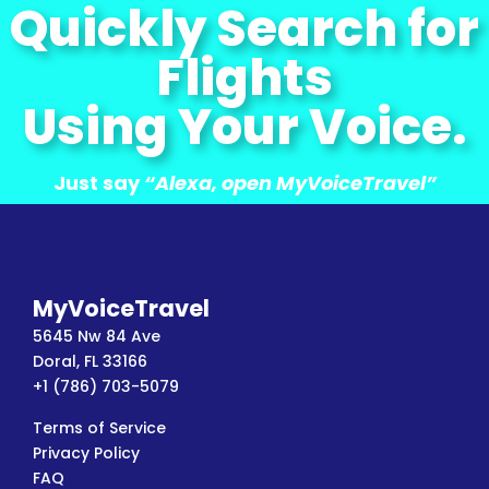
Quickly Search for
Flights
Using Your Voice.
Just say
“Alexa, open MyVoiceTravel”
MyVoiceTravel
5645 Nw 84 Ave
Doral, FL 33166
+1 (786) 703-5079
Terms of Service
Privacy Policy
FAQ