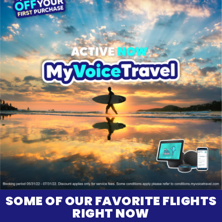
SOME OF OUR FAVORITE FLIGHTS
RIGHT NOW