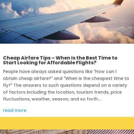
Cheap Airfare Tips – When Is the Best Time to
Start Looking for Affordable Flights?
People have always asked questions like "How can I
obtain cheap airfare?" and "When is the cheapest time to
fly?" The answers to such questions depend on a variety
of factors including the location, tourism trends, price
fluctuations, weather, season, and so forth....
read more