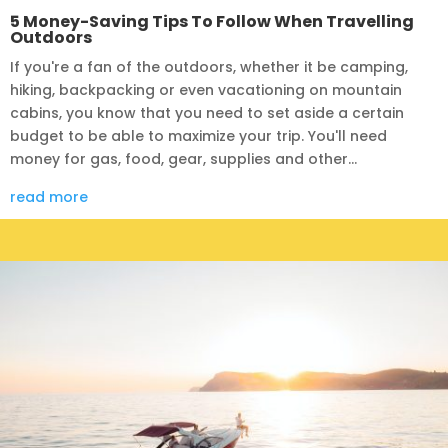
5 Money-Saving Tips To Follow When Travelling
Outdoors
If you're a fan of the outdoors, whether it be camping,
hiking, backpacking or even vacationing on mountain
cabins, you know that you need to set aside a certain
budget to be able to maximize your trip. You'll need
money for gas, food, gear, supplies and other...
read more