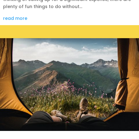
plenty of fun things to do without...
read more