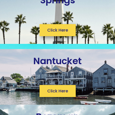
Springs
Click Here
Nantucket
Click Here