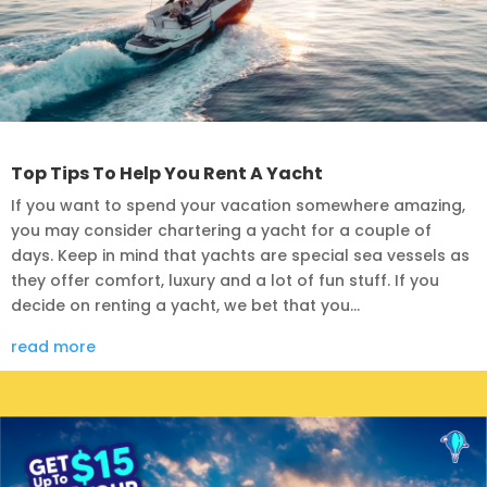
Top Tips To Help You Rent A Yacht
If you want to spend your vacation somewhere amazing,
you may consider chartering a yacht for a couple of
days. Keep in mind that yachts are special sea vessels as
they offer comfort, luxury and a lot of fun stuff. If you
decide on renting a yacht, we bet that you...
read more