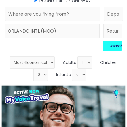
ROUND TRIP
ONE WAY
Adults
Children
Infants