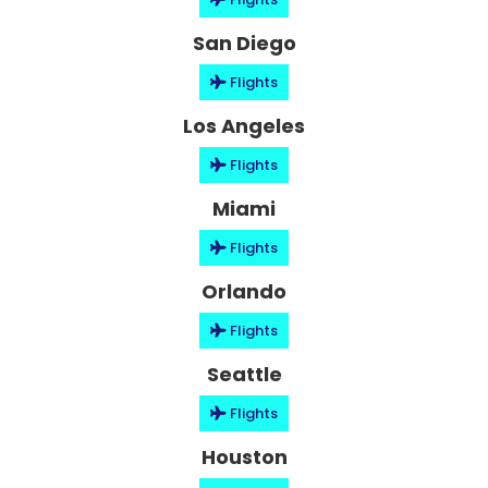
San Diego
Flights
Los Angeles
Flights
Miami
Flights
Orlando
Flights
Seattle
Flights
Houston