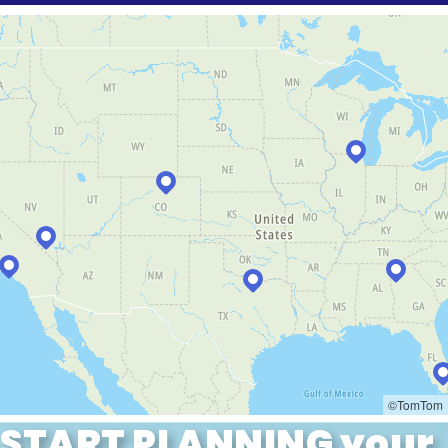
START PLANNING your