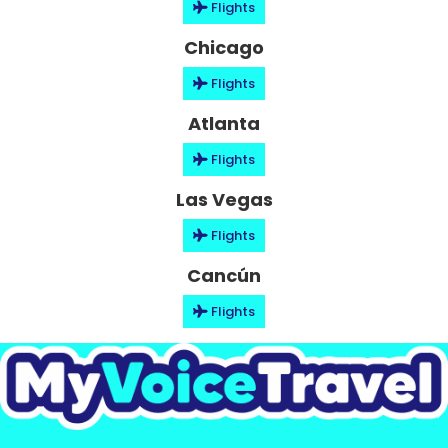
Flights
Chicago
Flights
Atlanta
Flights
Las Vegas
Flights
Cancún
Flights