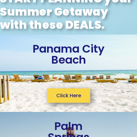
Summer Getaway
with these DEALS.
Panama City
Beach
Click Here
Palm