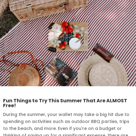
Fun Things to Try This Summer That Are ALMOST
Free!
During the summer, your wallet may take a big hit due to
spending on activities such as outdoor BBQ parties, trips
to the beach, and more. Even if you're on a budget or
thinking of saving up for a significant expense, there are