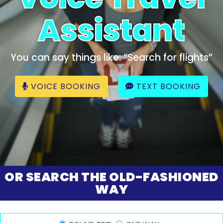
Assistant
You can say things like: “Search for flights”
VOICE BOOKING
TEXT BOOKING
OR SEARCH THE OLD-FASHIONED
WAY