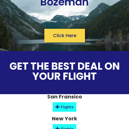
Bozeman
Click Here
GET THE BEST DEAL ON
YOUR FLIGHT
San Fransico
Flights
New York
Flights